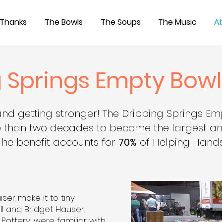
 Thanks
The Bowls
The Soups
The Music
A
 Springs Empty Bowl
and getting stronger!
The Dripping Springs Em
 than two decades to become the largest ann
The benefit accounts for
70%
of Helping Hands
iser make it to tiny
ill and Bridget Hauser,
ottery, were familiar with