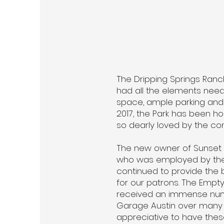
The Dripping Springs Ranc
had all the elements need
space, ample parking and 
2017, the Park has been hom
so dearly loved by the co
The new owner of Sunset C
who was employed by the 
continued to provide the be
for our patrons. The Empt
received an immense num
Garage Austin over many 
appreciative to have these