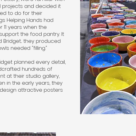
 projects and decided it
d to do for their
ngs Helping Hands had
r 11 years when the
upport the food pantry. It
nd Bridget... they produced
s needed "filling."
Bridget planned every detail,
dcrafted hundreds of
 at their studio gallery,
n in the early years, they
 design attractive posters