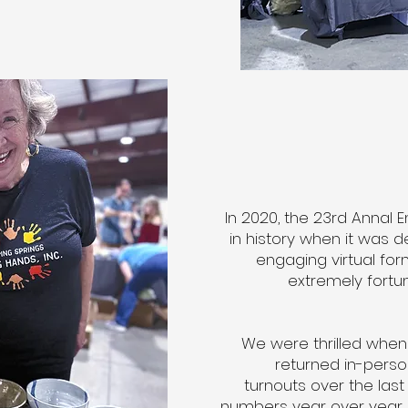
In 2020, the 23rd Annal 
in history when it was 
engaging virtual fo
extremely fortun
We were thrilled when
returned in-pers
turnouts over the last
numbers year over year. T