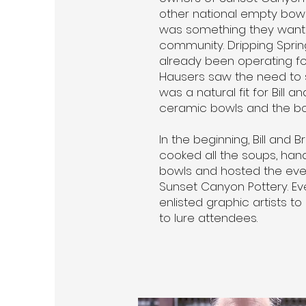
other national empty bowl
was something they wante
community. Dripping Spri
already been operating fo
Hausers saw the need to s
was a natural fit for Bill a
ceramic bowls and the bowl
In the beginning, Bill and 
cooked all the soups, han
bowls and hosted the event
Sunset Canyon Pottery. Eve
enlisted graphic artists to
to lure attendees.