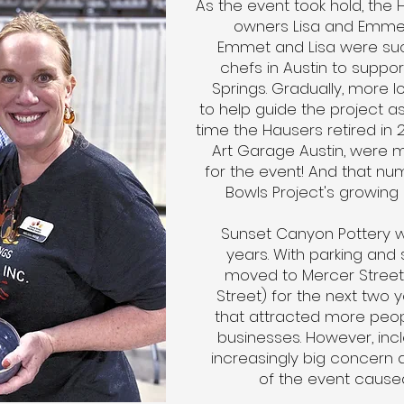
As the event took hold, the 
owners Lisa and Emmet
Emmet and Lisa were suc
chefs in Austin to suppor
Springs. Gradually, more 
to help guide the project as
time the Hausers retired in 2
Art Garage Austin, were m
for the event! And that n
Bowls Project's growing 
Sunset Canyon Pottery w
years. With parking and
moved to Mercer Street
Street) for the next two y
that attracted more pe
businesses. However, i
increasingly big concern 
of the event cause