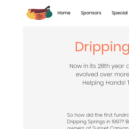
Home
Sponsors
Special
Dripping
Now in its 28th year 
evolved over more
Helping Hands! 
So how did the first fundra
Dripping Springs in 1997? B
owners of Sunset Canyon P