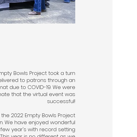
Empty Bowls Project took a turn
delivered to patrons through an
rmat due to COVID-19. We were
ate that the virtual event was
successful!
 the 2022 Empty Bowls Project
on. We have enjoyed wonderful
 few year's with record setting
his year is no different as we