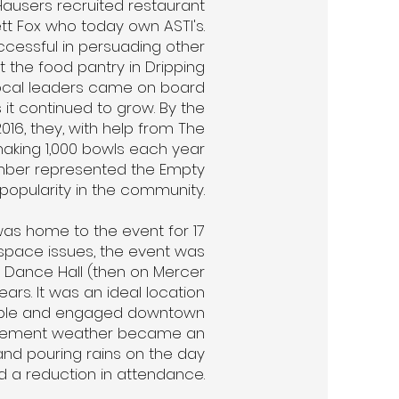
Hausers recruited restaurant
t Fox who today own ASTI's.
cessful in persuading other
t the food pantry in Dripping
local leaders came on board
 it continued to grow. By the
016, they, with help from The
aking 1,000 bowls each year
umber represented the Empty
popularity in the community.
as home to the event for 17
 space issues, the event was
 Dance Hall (then on Mercer
ears. It was an ideal location
ople and engaged downtown
nclement weather became an
and pouring rains on the day
d a reduction in attendance.