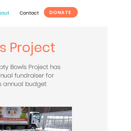
DONATE
bout
Contact
s Project
pty Bowls Project has
ual fundraiser for
 annual budget.