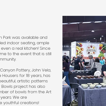
h Park was available and
ed: indoor seating, ample
even a real kitchen! Since
e to the event that is still
mmunity.
anyon Pottery, John Vela,
Housers for 18 years, has
autiful, artistic patterns
y Bowls project has also
ber of bowls from the Art
years. We are
 youthful creations!​